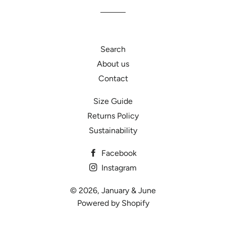
Facebook
Twitter
Pinterest
Search
About us
Contact
Size Guide
Returns Policy
Sustainability
Facebook
Instagram
© 2026,
January & June
Powered by Shopify