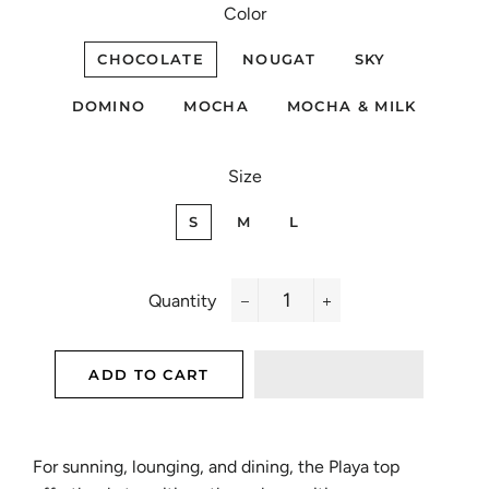
Color
CHOCOLATE
NOUGAT
SKY
DOMINO
MOCHA
MOCHA & MILK
Size
S
M
L
Quantity
−
+
ADD TO CART
For sunning, lounging, and dining, the Playa top