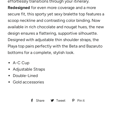
effortlessly transitions through your itinerary.
Redesigned
for even more coverage and a more
secure fit, this sporty yet sexy bralette top features a
scoop neckline and contrasting color binding. Now
available in rich chocolate and nougat hues, the new
design ensures a flattering, supportive silhouette.
Designed with adjustable thin shoulder straps, the
Playa top pairs perfectly with the Beta and Bazaruto
bottoms for a complete, stylish look.
A-C Cup
Adjustable Straps
Double-Lined
Gold accessories
Share
Share
Tweet
Tweet
Pin it
Pin
on
on
on