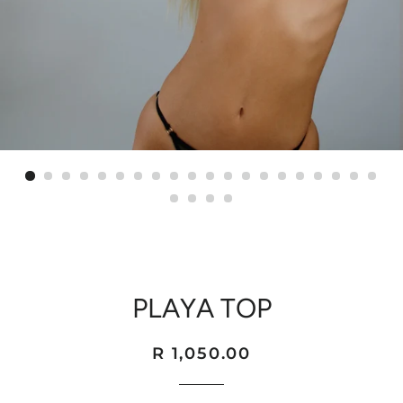
PLAYA TOP
Regular
Sale
R 1,050.00
price
price