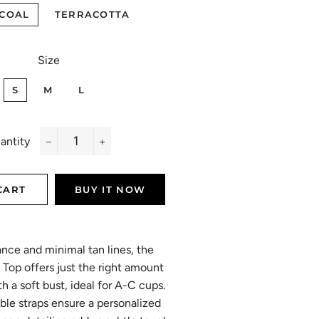
COAL
TERRACOTTA
Size
S
M
L
antity
−
+
CART
BUY IT NOW
ance and minimal tan lines, the
 Top offers just the right amount
h a soft bust, ideal for A-C cups.
table straps ensure a personalized