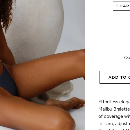
CHAR
Qu
ADD TO 
Effortless eleg
Malibu Bralette
of coverage wit
Its slim, adjus