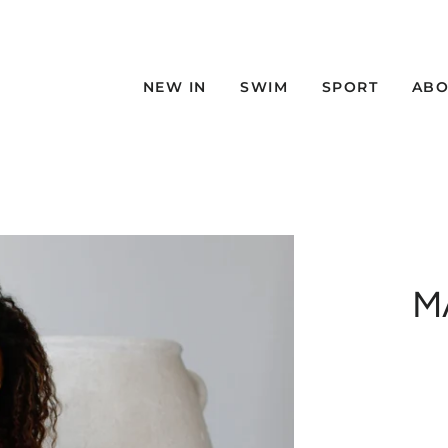
NEW IN
SWIM
SPORT
ABO
M