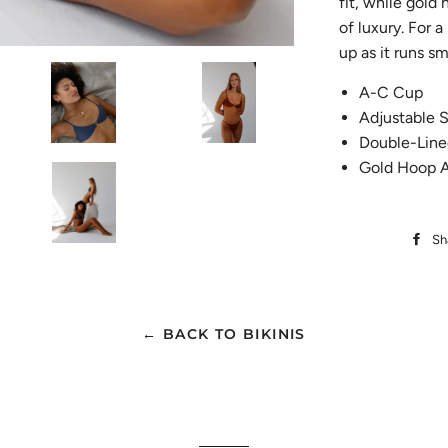
fit, while gold
of luxury. For 
up as it runs sm
A-C Cup
Adjustable S
Double-Line
Gold Hoop A
Sh
← BACK TO BIKINIS