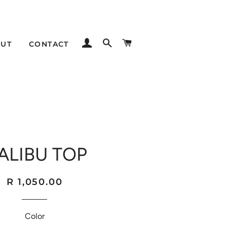
LOG IN
SEARCH
CART
UT
CONTACT
ALIBU TOP
Regular
Sale
R 1,050.00
price
price
Color