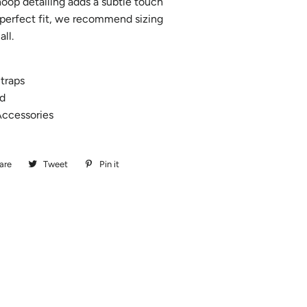
 hoop detailing adds a subtle touch
a perfect fit, we recommend sizing
all.
traps
d
ccessories
are
Share
Tweet
Tweet
Pin it
Pin
on
on
on
Facebook
Twitter
Pinterest