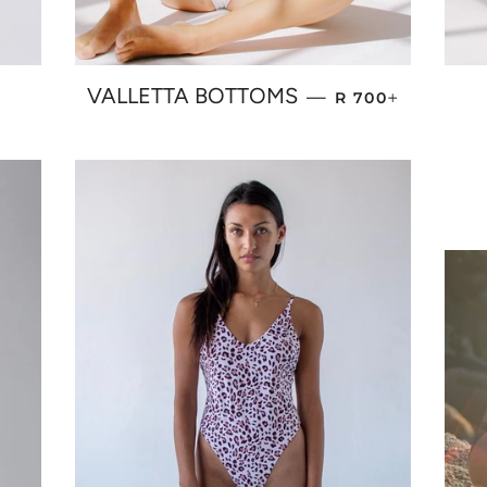
PRICE
REGULAR PRICE
+
VALLETTA BOTTOMS
—
R 700