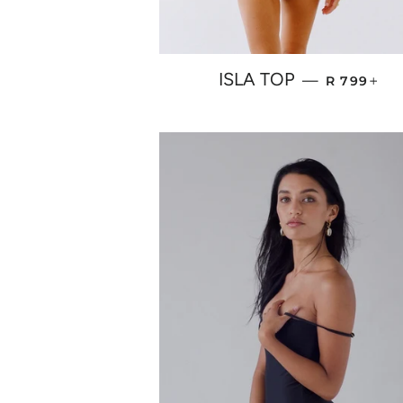
REGULAR 
+
ISLA TOP
—
R 799