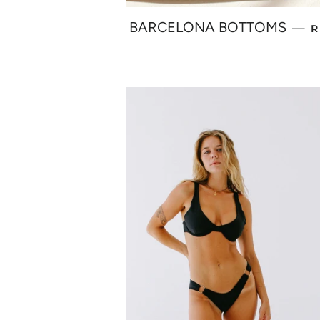
R
BARCELONA BOTTOMS
—
R