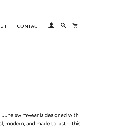
LOG IN
SEARCH
CART
UT
CONTACT
 & June swimwear is designed with
imal, modern, and made to last—this