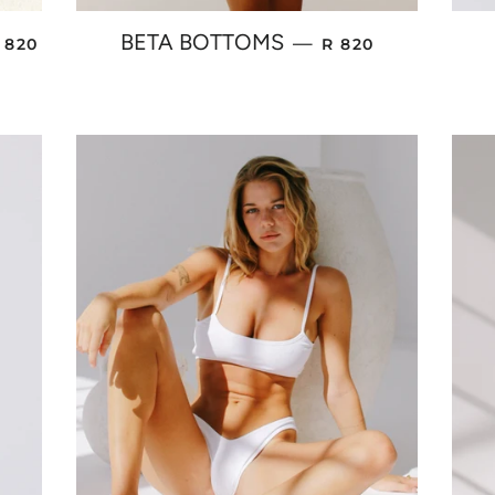
EGULAR PRICE
REGULAR PRICE
BETA BOTTOMS
—
 820
R 820