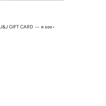
REGULAR PRICE
+
J&J GIFT CARD
—
R 500