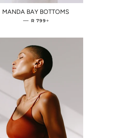
MANDA BAY BOTTOMS
REGULAR PRICE
+
—
R 799