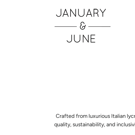
Crafted from luxurious Italian l
quality, sustainability, and inclu