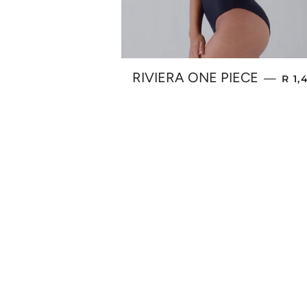
REG
RIVIERA ONE PIECE
—
R 1,