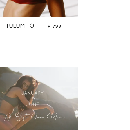
REGULAR PRICE
TULUM TOP
—
R 799