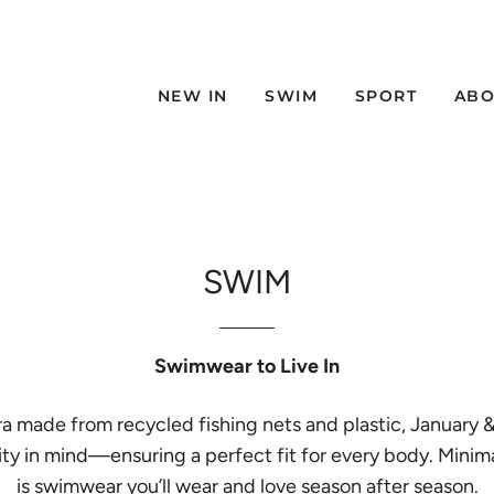
NEW IN
SWIM
SPORT
ABO
SWIM
Swimwear to Live In
ycra made from recycled fishing nets and plastic, January
sivity in mind—ensuring a perfect fit for every body. Min
is swimwear you’ll wear and love season after season.