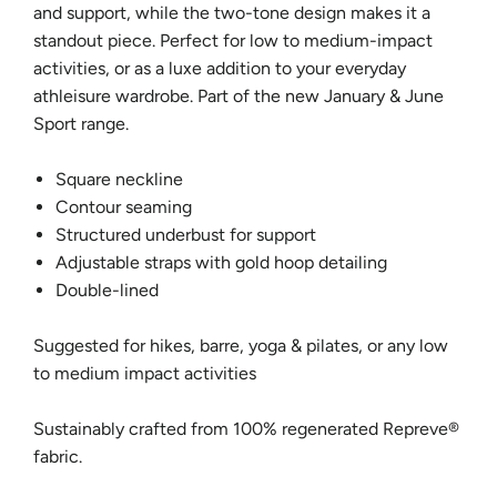
and support, while the two-tone design makes it a
standout piece. Perfect for low to medium-impact
activities, or as a luxe addition to your everyday
athleisure wardrobe. Part of the new January & June
Sport range.
Square neckline
Contour seaming
Structured underbust for support
Adjustable straps with gold hoop detailing
Double-lined
Suggested for hikes, barre, yoga & pilates, or any low
to medium impact activities
Sustainably crafted from 100%
regenerated Repreve®
fabric.