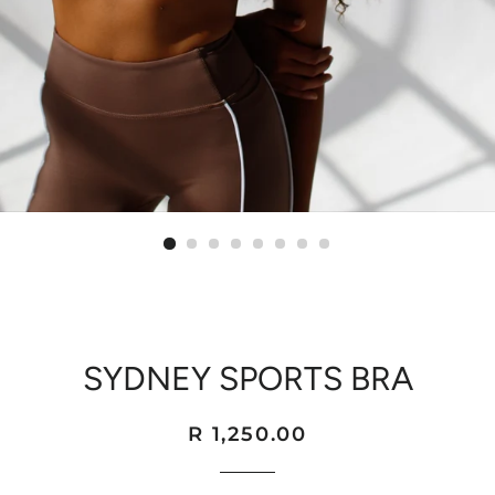
SYDNEY SPORTS BRA
Regular
Sale
R 1,250.00
price
price