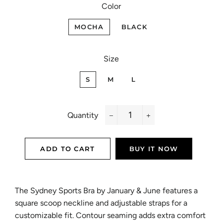
Color
MOCHA
BLACK
Size
S
M
L
Quantity
−
+
ADD TO CART
BUY IT NOW
The Sydney Sports Bra by January & June features a
square scoop neckline and adjustable straps for a
customizable fit. Contour seaming adds extra comfort