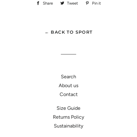
Share
Share
Tweet
Tweet
Pin it
Pin
on
on
on
Facebook
Twitter
Pinterest
← BACK TO SPORT
Search
About us
Contact
Size Guide
Returns Policy
Sustainability