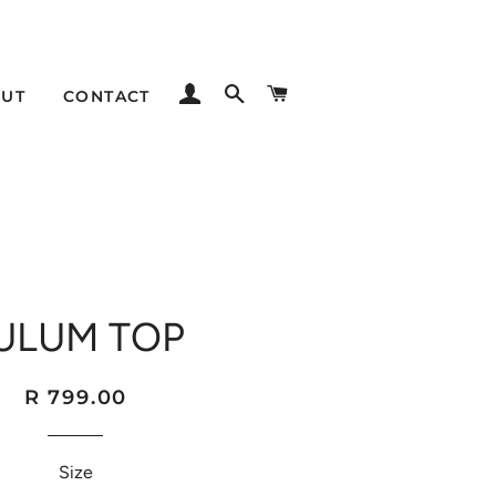
LOG IN
SEARCH
CART
UT
CONTACT
ULUM TOP
Regular
Sale
R 799.00
price
price
Size