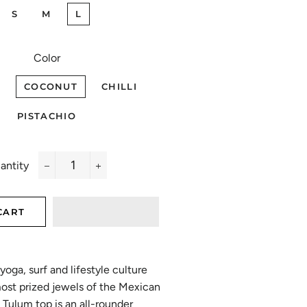
S
M
L
Color
COCONUT
CHILLI
PISTACHIO
antity
−
+
CART
yoga, surf and lifestyle culture
most prized jewels of the Mexican
Tulum top is an all-rounder