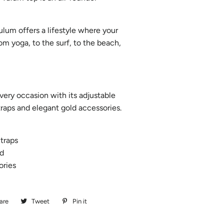
lum offers a lifestyle where your
rom yoga, to the surf, to the beach,
very occasion with its adjustable
traps and elegant gold accessories.
traps
d
ories
are
Share
Tweet
Tweet
Pin it
Pin
on
on
on