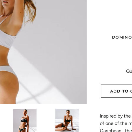
DOMINO
Qu
ADD TO 
Inspired by the 
of one of the 
Caribbean, the 