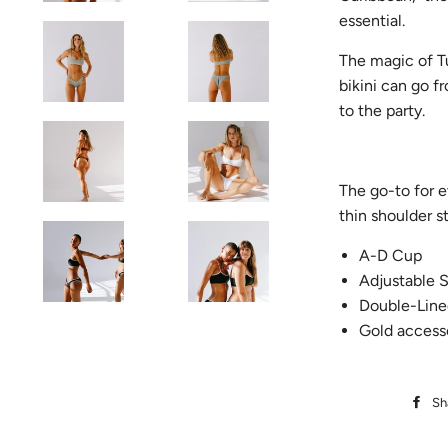
essential.
The magic of Tu
bikini can go f
to the party.
The go-to for e
thin shoulder s
A-D Cup
Adjustable S
Double-Line
Gold access
Sh