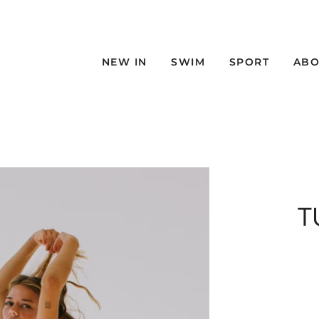
NEW IN
SWIM
SPORT
ABO
T