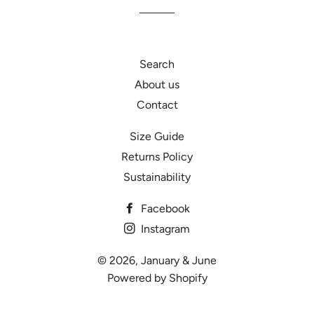
Search
About us
Contact
Size Guide
Returns Policy
Sustainability
Facebook
Instagram
© 2026,
January & June
Powered by Shopify