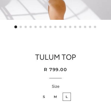
TULUM TOP
Regular
Sale
R 799.00
price
price
Size
S
M
L