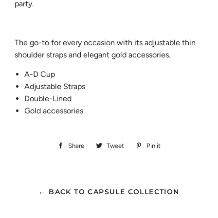
party.
The go-to for every occasion with its adjustable thin
shoulder straps and elegant gold accessories.
A-D Cup
Adjustable Straps
Double-Lined
Gold accessories
Share
Share
Tweet
Tweet
Pin it
Pin
on
on
on
Facebook
Twitter
Pinterest
← BACK TO CAPSULE COLLECTION