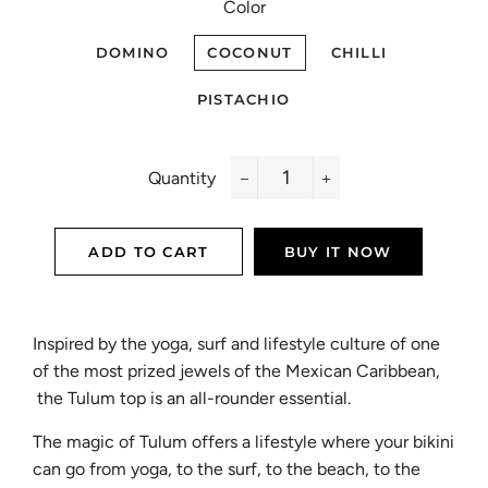
Color
DOMINO
COCONUT
CHILLI
PISTACHIO
Quantity
−
+
ADD TO CART
BUY IT NOW
Inspired by the yoga, surf and lifestyle culture of one
of the most prized jewels of the Mexican Caribbean,
the Tulum top is an all-rounder essential.
The magic of Tulum offers a lifestyle where your bikini
can go from yoga, to the surf, to the beach, to the