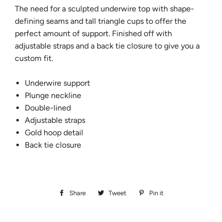
The need for a
sculpted underwire top with shape-
defining seams and tall triangle cups to offer the
perfect amount of support. Finished off with
adjustable straps and a back tie closure to give you a
custom fit.
Underwire support
Plunge neckline
Double-lined
Adjustable straps
Gold hoop detail
Back tie closure
Share
Share
Tweet
Tweet
Pin it
Pin
on
on
on