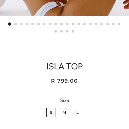
ISLA TOP
Regular
Sale
R 799.00
price
price
Size
S
M
L