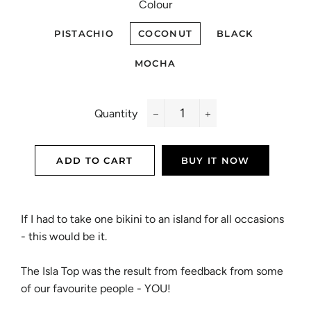
Colour
PISTACHIO
COCONUT
BLACK
MOCHA
Quantity
−
+
ADD TO CART
BUY IT NOW
If I had to take one bikini to an island for all occasions
- this would be it.
The Isla Top was the result from feedback from some
of our favourite people - YOU!