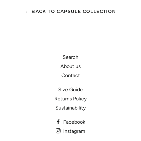
Facebook
Twitter
Pinterest
← BACK TO CAPSULE COLLECTION
Search
About us
Contact
Size Guide
Returns Policy
Sustainability
Facebook
Instagram